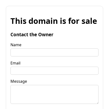
This domain is for sale
Contact the Owner
Name
Email
Message