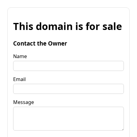
This domain is for sale
Contact the Owner
Name
Email
Message