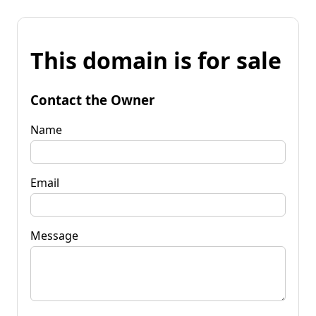
This domain is for sale
Contact the Owner
Name
Email
Message